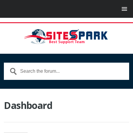
Dashboard