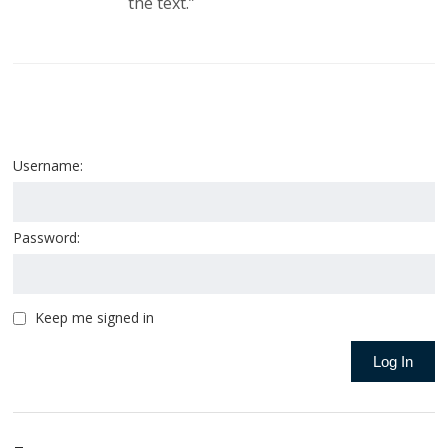
the text.”
Username:
Password:
Keep me signed in
Log In