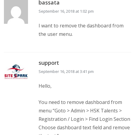
bassata
September 16, 2018 at 1:02 pm
I want to remove the dashboard from
the user menu.
support
September 16, 2018 at 3:41 pm
Hello,
You need to remove dashboard from
menu “Goto > Admin > HSK Talents >
Registration / Login > Find Login Section
Choose dashboard text field and remove