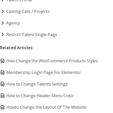
Casting Calls / Projects
Agency
Restrict Talent Single Page
Related Articles
Hwo Change the WooCommerce Products Styles
Membership Login Page For Elementor
How to Change Talents Settings
How to Change Header Menu Color
Howto Change the Layout Of The Website