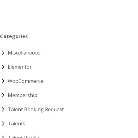
Categories
Miscellaneous
Elementor
WooCommerce
Membership
Talent Booking Request
Talents
Talent Profile