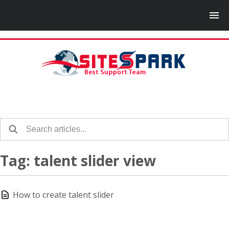
Tag: talent slider view
How to create talent slider