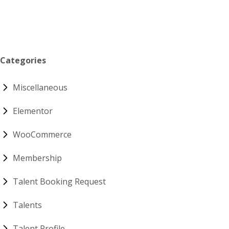
Categories
Miscellaneous
Elementor
WooCommerce
Membership
Talent Booking Request
Talents
Talent Profile