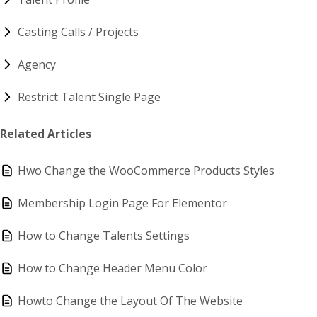
Casting Calls / Projects
Agency
Restrict Talent Single Page
Related Articles
Hwo Change the WooCommerce Products Styles
Membership Login Page For Elementor
How to Change Talents Settings
How to Change Header Menu Color
Howto Change the Layout Of The Website