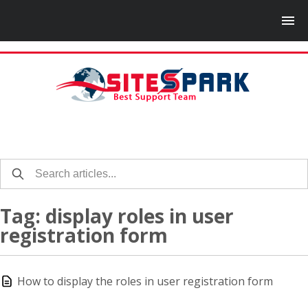
Tag: display roles in user
registration form
How to display the roles in user registration form