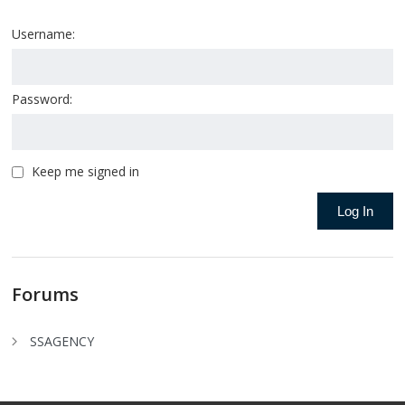
Username:
Password:
Keep me signed in
Log In
Forums
SSAGENCY