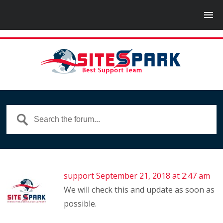
support
September 21, 2018 at 2:47 am
We will check this and update as soon as
possible.